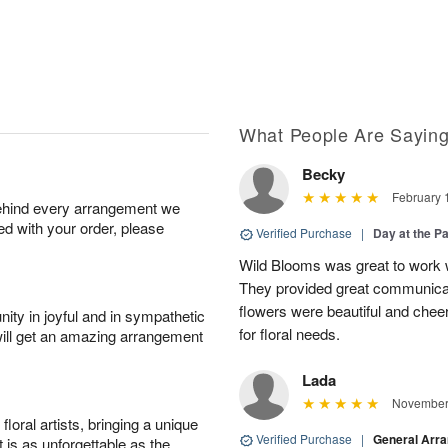
What People Are Sayin
Becky
February 
behind every arrangement we
ied with your order, please
Verified Purchase
|
Day at the P
Wild Blooms was great to work wi
They provided great communicati
flowers were beautiful and cheer
ity in joyful and in sympathetic
for floral needs.
will get an amazing arrangement
Lada
November 
oral artists, bringing a unique
Verified Purchase
|
General Arr
t is as unforgettable as the