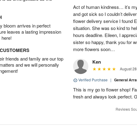
Act of human kindness… it’s my
and got sick so I couldn’t delive
H
flower delivery service I found 
 bloom arrives in perfect
situation. She was so kind to he
ture leaves a lasting impression
hours deadline. Eileen, I appr
 here!
sister so happy, thank you for wri
more flowers soon…
D CUSTOMERS
r friends and family are our top
Ken
 matters and we will personally
August 28
angement!
Verified Purchase
|
General Arr
This is my go to flower shop! Fas
fresh and always look perfect. G
Reviews Sou