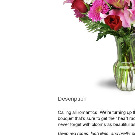
Description
Calling all romantics! We're turning up th
bouquet that’s sure to get their heart r
never forget with blooms as beautiful as
Deep red roses, lush lilies, and pretty 