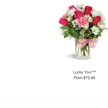
Lucky You!™
From $72.99