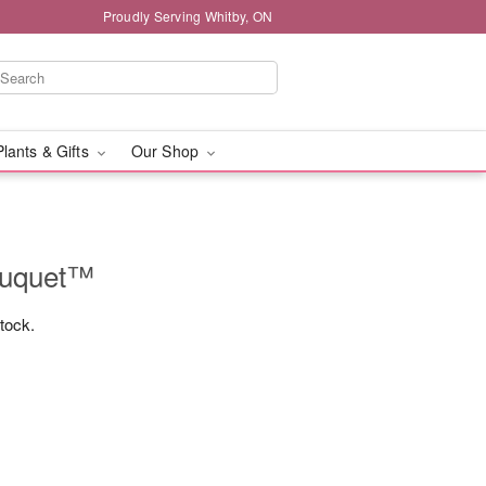
Proudly Serving Whitby, ON
Plants & Gifts
Our Shop
ouquet™
stock.