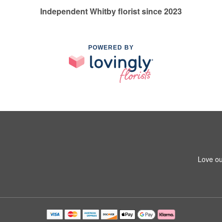
Independent Whitby florist since 2023
POWERED BY
Love ou