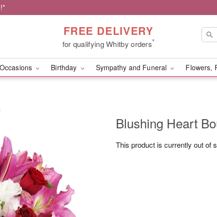
!*
FREE DELIVERY
*
for qualifying Whitby orders
Occasions
Birthday
Sympathy and Funeral
Flowers, 
™
Blushing Heart B
This product is currently out of 