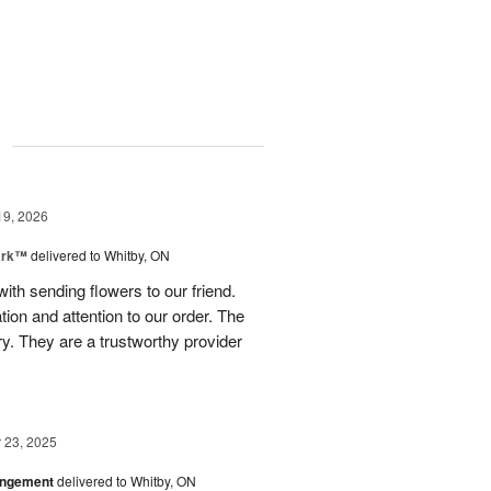
g
19, 2026
ark™
delivered to Whitby, ON
th sending flowers to our friend.
on and attention to our order. The
y. They are a trustworthy provider
23, 2025
angement
delivered to Whitby, ON