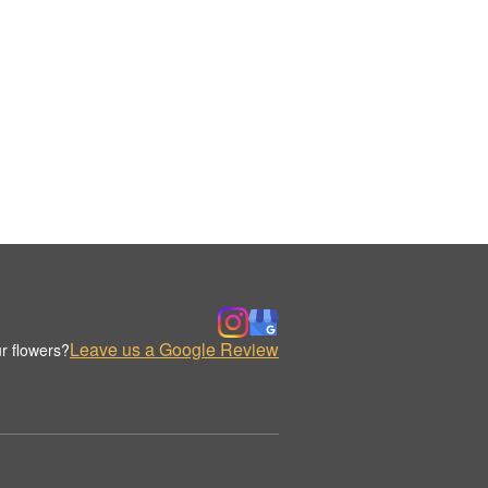
Leave us a Google Review
r flowers?