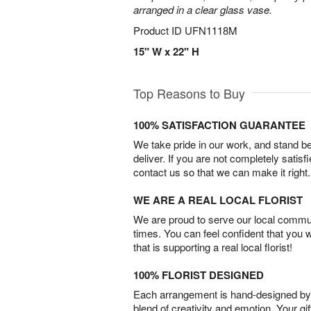
arranged in a clear glass vase.
Product ID
UFN1118M
15" W x 22" H
Top Reasons to Buy
100% SATISFACTION GUARANTEE
We take pride in our work, and stand 
deliver. If you are not completely satisf
contact us so that we can make it right.
WE ARE A REAL LOCAL FLORIST
We are proud to serve our local commun
times. You can feel confident that you 
that is supporting a real local florist!
100% FLORIST DESIGNED
Each arrangement is hand-designed by fl
blend of creativity and emotion. Your gif