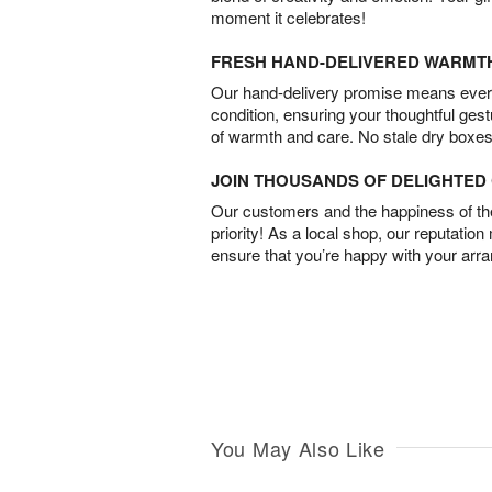
moment it celebrates!
FRESH HAND-DELIVERED WARMT
Our hand-delivery promise means every
condition, ensuring your thoughtful ges
of warmth and care. No stale dry boxes
JOIN THOUSANDS OF DELIGHTE
Our customers and the happiness of thei
priority! As a local shop, our reputation
ensure that you’re happy with your arr
You May Also Like