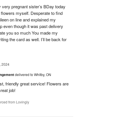
 very pregnant sister’s BDay today
r flowers myself. Desperate to find
Eileen on line and explained my
lp even though it was past delivery
eciate you so much You made my
ting the card as well. I’ll be back for
, 2024
angement
delivered to Whitby, ON
t, friendly great service! Flowers are
reat job!
rced from Lovingly