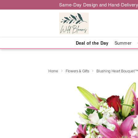
Same-Day Design and Hand-Delivery
Deal of the Day
Summer
Home
Flowers & Gifts
Blushing Heart Bouquet