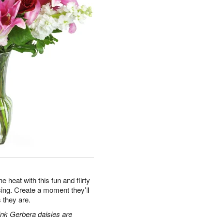
e heat with this fun and flirty
acing. Create a moment they’ll
 they are.
pink Gerbera daisies are