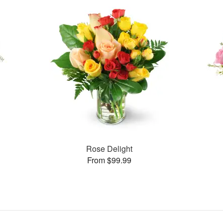
Rose Delight
From $99.99