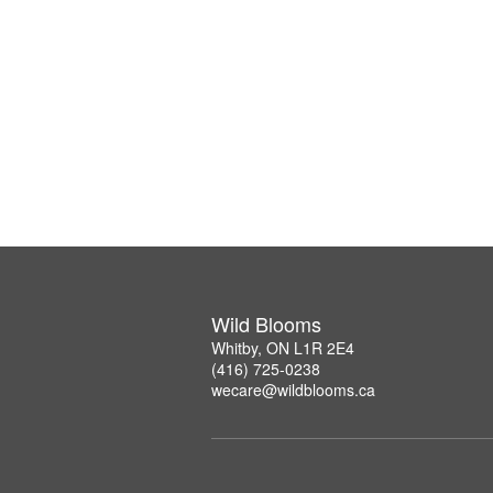
Wild Blooms
Whitby, ON L1R 2E4
(416) 725-0238
wecare@wildblooms.ca