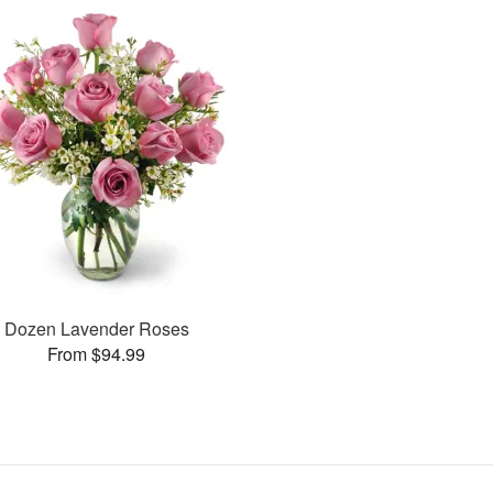
Dozen Lavender Roses
From $94.99