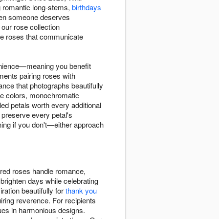
romantic long-stems,
birthdays
 when someone deserves
our rose collection
ose roses that communicate
enience—meaning you benefit
ements pairing roses with
nce that photographs beautifully
le colors, monochromatic
ed petals worth every additional
 preserve every petal's
ning if you don't—either approach
l red roses handle romance,
brighten days while celebrating
ration beautifully for
thank you
iring reverence. For recipients
ues in harmonious designs.