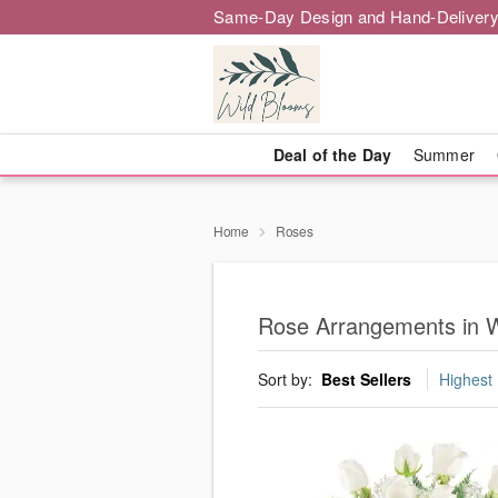
Same-Day Design and Hand-Delivery
Deal of the Day
Summer
Home
Roses
Rose Arrangements in 
Sort by:
Best Sellers
Highest 