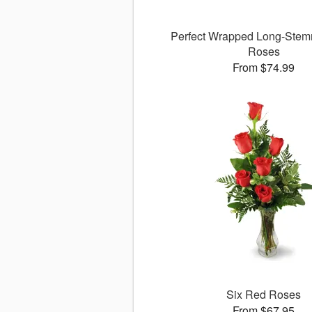
Perfect Wrapped Long-Stem
Roses
From $74.99
Six Red Roses
From $67.95