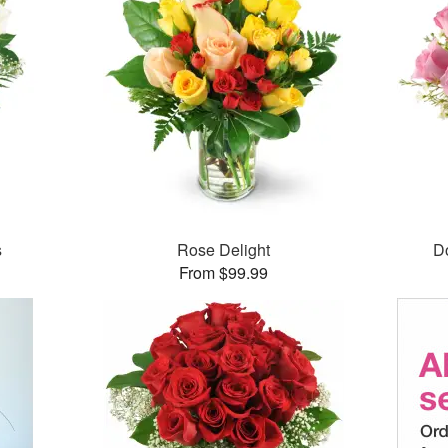
s
Rose Delight
D
From $99.99