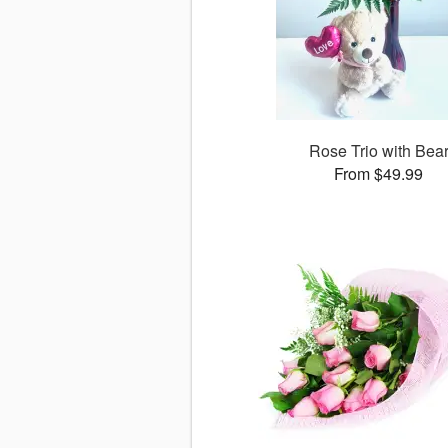
Rose Trio with Bea
From $49.99