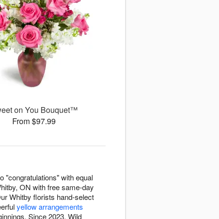
eet on You Bouquet™
From $97.99
o "congratulations" with equal
hitby, ON with free same-day
ur Whitby florists hand-select
erful
yellow arrangements
nnings. Since 2023, Wild