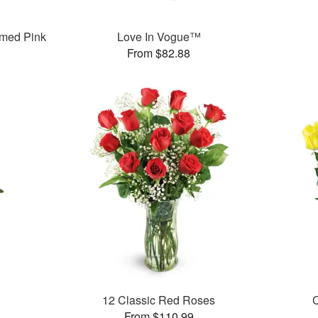
med Pink
Love In Vogue™
From $82.88
12 Classic Red Roses
C
From $110.99