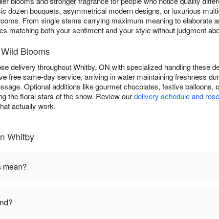
ler blooms and stronger fragrance for people who notice quality diff
sic dozen bouquets, asymmetrical modern designs, or luxurious multi
rooms. From single stems carrying maximum meaning to elaborate a
es matching both your sentiment and your style without judgment abou
 Wild Blooms
 delivery throughout Whitby, ON with specialized handling these del
ive free same-day service, arriving in water maintaining freshness d
ssage. Optional additions like gourmet chocolates, festive balloons
g the floral stars of the show. Review our
delivery schedule and rose
hat actually work.
in Whitby
rs mean?
end?