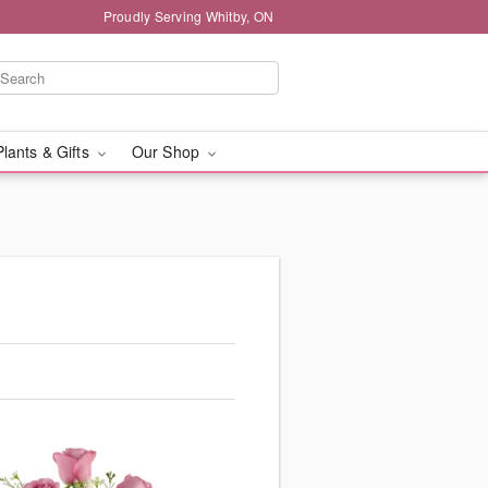
Proudly Serving Whitby, ON
Plants & Gifts
Our Shop