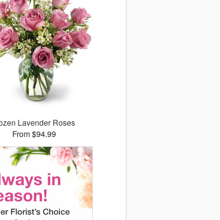
ozen Lavender Roses
From $94.99