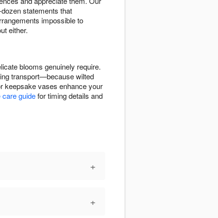
erences and appreciate them. Our
-dozen statements that
rrangements impossible to
t either.
icate blooms genuinely require.
uring transport—because wilted
, or keepsake vases enhance your
 care guide
for timing details and
+
+