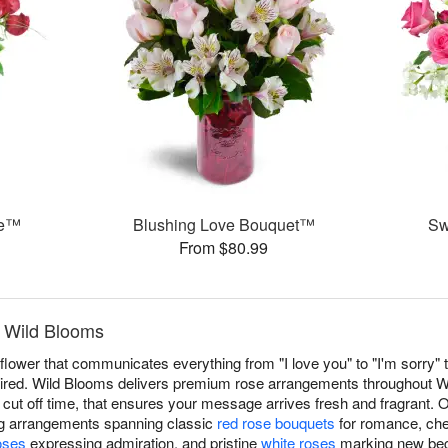
ce™
Blushing Love Bouquet™
Sw
From $80.99
y Wild Blooms
ower that communicates everything from "I love you" to "I'm sorry" t
red. Wild Blooms delivers premium rose arrangements throughout W
cut off time, that ensures your message arrives fresh and fragrant. O
ng arrangements spanning classic
red rose bouquets
for romance, che
oses
expressing admiration, and pristine
white roses
marking new begi