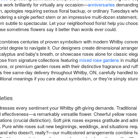
work brilliantly for virtually any occasion—
anniversaries
demanding 
on, apologies requiring serious floral backup, or ordinary Tuesdays
dering a single perfect stem or an impressive multi-dozen statement, 
 subtle to spectacular. Let your neighborhood florist help you cho
 sometimes flowers say it better than words ever could.
 combines centuries of proven symbolism with modern Whitby conv
florist degree to navigate it. Our designers create dimensional arrang
lyptus and baby's breath, or showcase roses alone for classic elega
se from signature collections featuring
mixed rose gardens
in multip
s, or premium garden roses with their distinctive fragrance and ruffl
s free same-day delivery throughout Whitby, ON, carefully handled to
ditional meanings if you care about symbolism, or they're simply stun
ieties
dresses every sentiment your Whitby gift-giving demands. Traditiona
l effectiveness—a remarkably versatile flower. Cheerful yellow roses 
ations (crucial distinction). Soft pink roses express gratitude and admi
n. Pure white roses suit new beginnings, weddings, and situations requ
and who doesn't, really?—our multicolored arrangements combine h