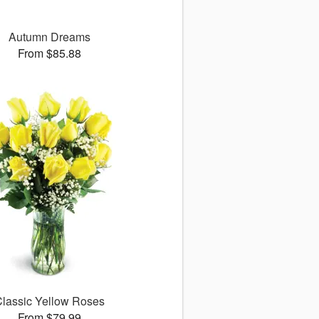
Autumn Dreams
From $85.88
lassic Yellow Roses
From $79.99