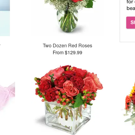
r
Two Dozen Red Roses
From $129.99