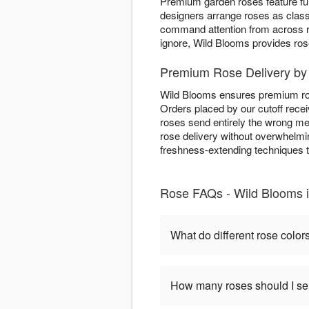
Premium garden roses feature ful
designers arrange roses as clas
command attention from across 
ignore, Wild Blooms provides ros
Premium Rose Delivery by
Wild Blooms ensures premium rose
Orders placed by our cutoff rece
roses send entirely the wrong me
rose delivery without overwhelmin
freshness-extending techniques t
Rose FAQs - Wild Blooms 
What do different rose colo
How many roses should I s