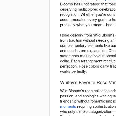
Blooms has understood that roses 
deserving multicolored celebrati
recognition. Whether you're consi
accommodates every gesture from
precisely what you mean—because
Rose delivery from Wild Blooms
from tradition without needing a 
complementary elements like euca
and needs zero explanation. Choo
statements making bold impression
dollar. Each arrangement receive
perfection. Rose colors carry tra
works perfectly.
Whitby's Favorite Rose Var
Wild Blooms's rose collection ad
passion, and apologies with equa
friendship without romantic implic
moments
requiring sophisticatio
who defy simple categorization—