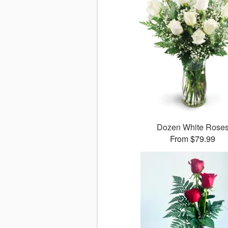
Dozen White Rose
From $79.99