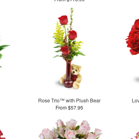
Rose Trio™ with Plush Bear
Lo
From $57.95