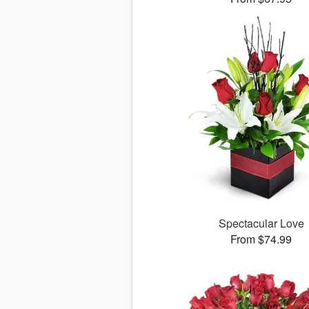
Spectacular Love
From $74.99