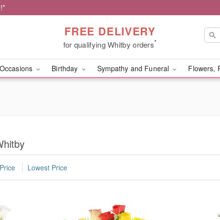
!*
FREE DELIVERY
*
for qualifying Whitby orders
Occasions
Birthday
Sympathy and Funeral
Flowers, 
Whitby
Price
Lowest Price