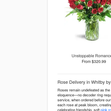
Unstoppable Roman
From $320.99
Rose Delivery in Whitby b
Roses remain undefeated as the fl
eloquence—no decoder ring requi
service, when ordered before our 
each rose at peak bloom, creati
celebrating friendship, soft
pink r