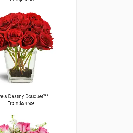
ve's Destiny Bouquet™
From $94.99