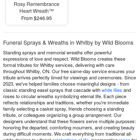
Rosy Remembrance
Heart Wreath™
From $246.95
Funeral Sprays & Wreaths in Whitby by Wild Blooms
Standing sprays and memorial wreaths offer powerful
expressions of love and respect. Wild Blooms creates these
formal tributes for Whitby services, delivering with care
throughout Whitby, ON. Our free same-day service ensures your
tribute arrives perfectly timed for viewings and ceremonies. Since
2023, we've helped families choose meaningful designs - from
classic standing easel sprays that cascade with
white lilies
and
roses to circular wreaths symbolizing eternal life. Each piece
reflects relationships and traditions, whether you're immediate
family selecting a casket spray, friends choosing a standing
tribute, or colleagues organizing a group arrangement. Our
designers understand that these flowers serve multiple purposes:
honoring the departed, comforting mourners, and creating beauty
during difficult moments. We craft everything from traditional all-
white designs to vibrant
celebrations of life
, incorporating
roses
for