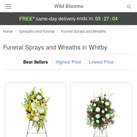
Wild Blooms
05
:
27
:
04
ends in:
FREE*
same-day delivery
Deal of the Day
Home
Sympathy and Funeral
Funeral Sprays and Wreaths
Summer
Funeral Sprays and Wreaths in Whitby
Featured
Best Sellers
Highest Price
Lowest Price
Occasions
Birthday
Sympathy and Funeral
Flowers, Plants & Gifts
Our Shop