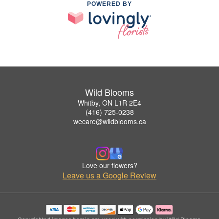
POWERED BY
Wild Blooms
Whitby, ON L1R 2E4
(416) 725-0238
wecare@wildblooms.ca
Love our flowers?
Leave us a Google Review