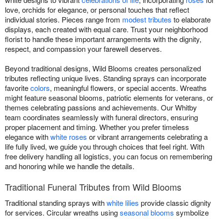
love, orchids for elegance, or personal touches that reflect
individual stories. Pieces range from
modest tributes
to elaborate
displays, each created with equal care. Trust your neighborhood
florist to handle these important arrangements with the dignity,
respect, and compassion your farewell deserves.
Beyond traditional designs, Wild Blooms creates personalized
tributes reflecting unique lives. Standing sprays can incorporate
favorite
colors
, meaningful flowers, or special accents. Wreaths
might feature seasonal blooms, patriotic elements for veterans, or
themes celebrating passions and achievements. Our Whitby
team coordinates seamlessly with funeral directors, ensuring
proper placement and timing. Whether you prefer timeless
elegance with
white roses
or vibrant arrangements celebrating a
life fully lived, we guide you through choices that feel right. With
free delivery handling all logistics, you can focus on remembering
and honoring while we handle the details.
Traditional Funeral Tributes from Wild Blooms
Traditional standing sprays with
white lilies
provide classic dignity
for services. Circular wreaths using
seasonal blooms
symbolize