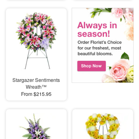
Stargazer Sentiments
Wreath™
From $215.95