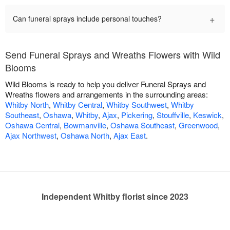
+
Can funeral sprays include personal touches?
Send Funeral Sprays and Wreaths Flowers with Wild
Blooms
Wild Blooms is ready to help you deliver Funeral Sprays and
Wreaths flowers and arrangements in the surrounding areas:
Whitby North
,
Whitby Central
,
Whitby Southwest
,
Whitby
Southeast
,
Oshawa
,
Whitby
,
Ajax
,
Pickering
,
Stouffville
,
Keswick
,
Oshawa Central
,
Bowmanville
,
Oshawa Southeast
,
Greenwood
,
Ajax Northwest
,
Oshawa North
,
Ajax East
.
Independent Whitby florist since 2023