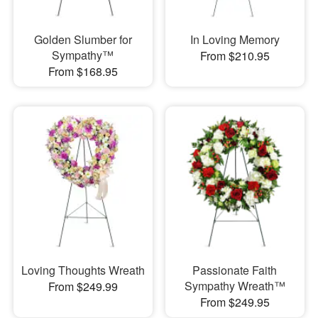
Golden Slumber for
In Loving Memory
Sympathy™
From $210.95
From $168.95
Loving Thoughts Wreath
Passionate Faith
Sympathy Wreath™
From $249.99
From $249.95