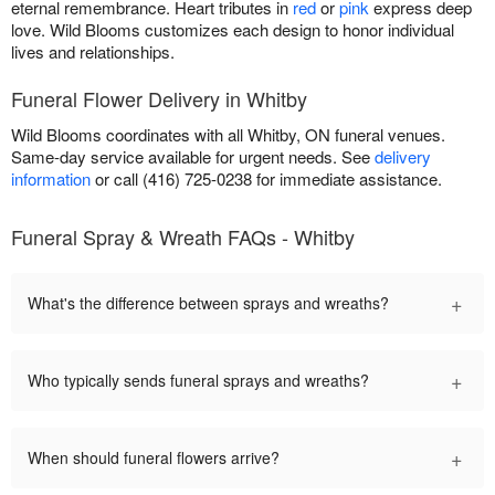
eternal remembrance. Heart tributes in
red
or
pink
express deep
love. Wild Blooms customizes each design to honor individual
lives and relationships.
Funeral Flower Delivery in Whitby
Wild Blooms coordinates with all Whitby, ON funeral venues.
Same-day service available for urgent needs. See
delivery
information
or call (416) 725-0238 for immediate assistance.
Funeral Spray & Wreath FAQs - Whitby
+
What's the difference between sprays and wreaths?
+
Who typically sends funeral sprays and wreaths?
+
When should funeral flowers arrive?