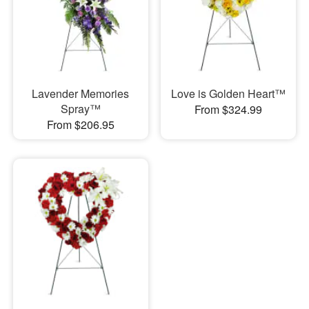
Lavender Memories
Love is Golden Heart™
Spray™
From $324.99
From $206.95