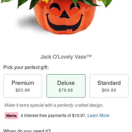
Jack O'Lovely Vase™
Pick your perfect gift:
Premium
Deluxe
Standard
$93.88
$79.88
$66.88
Make it extra special with a perfectly crafted design.
4 interest-free payments of
$19.97
.
Learn More
When do you need it?