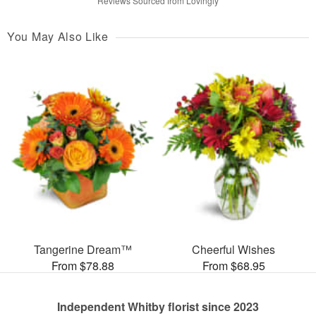
Reviews Sourced from Lovingly
You May Also Like
Tangerine Dream™
Cheerful Wishes
From $78.88
From $68.95
Independent Whitby florist since 2023