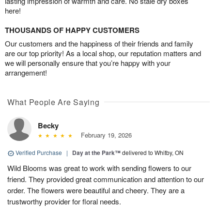
lasting impression of warmth and care. No stale dry boxes
here!
THOUSANDS OF HAPPY CUSTOMERS
Our customers and the happiness of their friends and family
are our top priority! As a local shop, our reputation matters and
we will personally ensure that you’re happy with your
arrangement!
What People Are Saying
Becky
February 19, 2026
Verified Purchase
|
Day at the Park™
delivered to Whitby, ON
Wild Blooms was great to work with sending flowers to our
friend. They provided great communication and attention to our
order. The flowers were beautiful and cheery. They are a
trustworthy provider for floral needs.