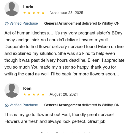
Lada
November 23, 2025
Verified Purchase
|
General Arrangement
delivered to Whitby, ON
Act of human kindness… it’s my very pregnant sister’s BDay
today and got sick so I couldn’t deliver flowers myself.
Desperate to find flower delivery service I found Eileen on line
and explained my situation. She was so kind to help even
though it was past delivery hours deadline. Eileen, I appreciate
you so much You made my sister so happy, thank you for
writing the card as well. I’ll be back for more flowers soon…
Ken
August 28, 2024
Verified Purchase
|
General Arrangement
delivered to Whitby, ON
This is my go to flower shop! Fast, friendly great service!
Flowers are fresh and always look perfect. Great job!