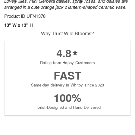
Lovely lilies, mini Gerbera daisies, spray roses, and daisies are
arranged in a cute orange jack o’lantern-shaped ceramic vase.
Product ID
UFN1378
13" W x 13" H
Why Trust Wild Blooms?
4.8
Rating from Happy Customers
FAST
Same-day delivery in Whitby since 2023
100%
Florist-Designed and Hand-Delivered