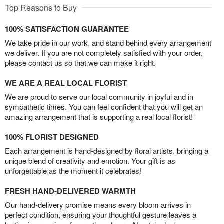
Top Reasons to Buy
100% SATISFACTION GUARANTEE
We take pride in our work, and stand behind every arrangement
we deliver. If you are not completely satisfied with your order,
please contact us so that we can make it right.
WE ARE A REAL LOCAL FLORIST
We are proud to serve our local community in joyful and in
sympathetic times. You can feel confident that you will get an
amazing arrangement that is supporting a real local florist!
100% FLORIST DESIGNED
Each arrangement is hand-designed by floral artists, bringing a
unique blend of creativity and emotion. Your gift is as
unforgettable as the moment it celebrates!
FRESH HAND-DELIVERED WARMTH
Our hand-delivery promise means every bloom arrives in
perfect condition, ensuring your thoughtful gesture leaves a