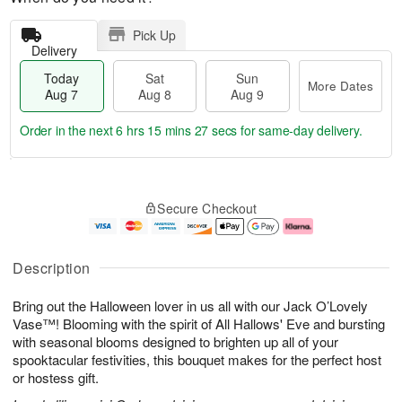
Pick Up
Delivery
Today
Sat
Sun
More Dates
Aug 7
Aug 8
Aug 9
Order in the next
6 hrs 15 mins 26 secs
for same-day delivery.
T
M
o
S
S
o
Secure Checkout
d
a
u
r
a
t
n
e
y
A
A
D
A
u
u
a
Description
u
g
g
t
g
8
9
e
Bring out the Halloween lover in us all with our Jack O’Lovely
7
s
Vase™! Blooming with the spirit of All Hallows' Eve and bursting
with seasonal blooms designed to brighten up all of your
spooktacular festivities, this bouquet makes for the perfect host
or hostess gift.