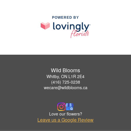
POWERED BY
Wild Blooms
Whitby, ON L1R 2E4
(416) 725-0238
wecare@wildblooms.ca
Love our flowers?
Leave us a Google Review