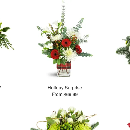
™
Holiday Surprise
From $69.99