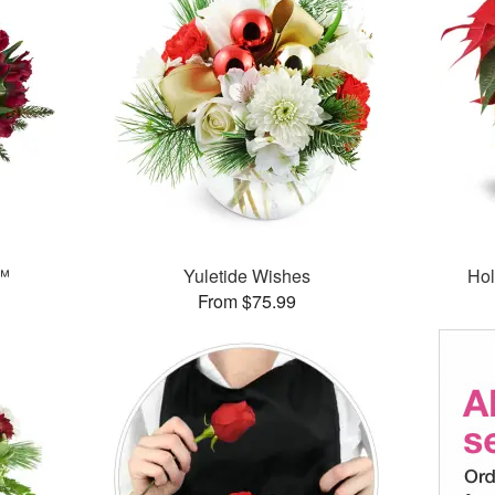
t™
Yuletide Wishes
Hol
From $75.99