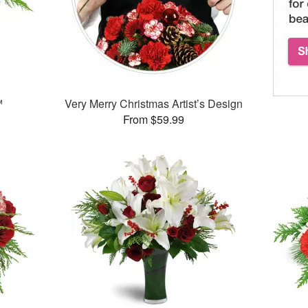
™
Very Merry Christmas Artist’s Design
From $59.99