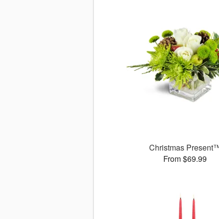
Christmas Present
From $69.99