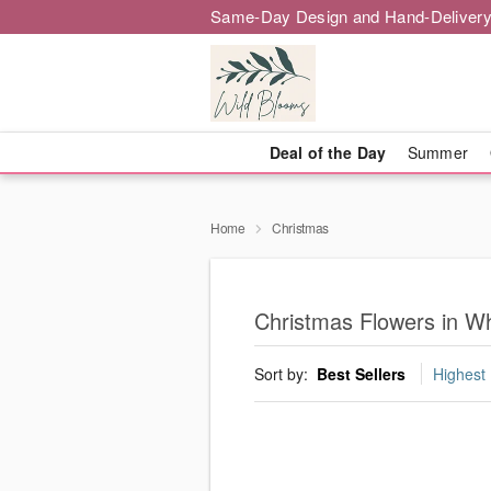
Same-Day Design and Hand-Delivery
Deal of the Day
Summer
Home
Christmas
Christmas Flowers in Wh
Sort by:
Best Sellers
Highest 