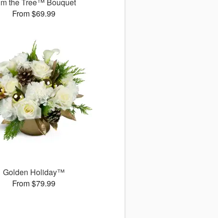
im the Tree™ Bouquet
From $69.99
Golden Holiday™
From $79.99