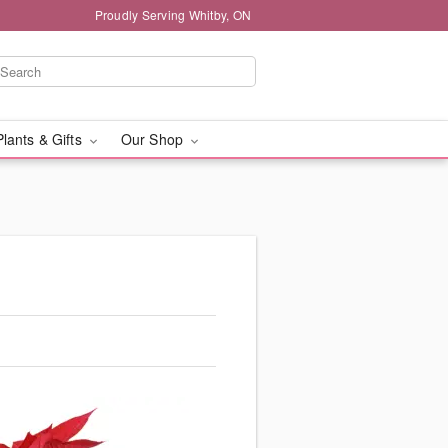
Proudly Serving Whitby, ON
Plants & Gifts
Our Shop