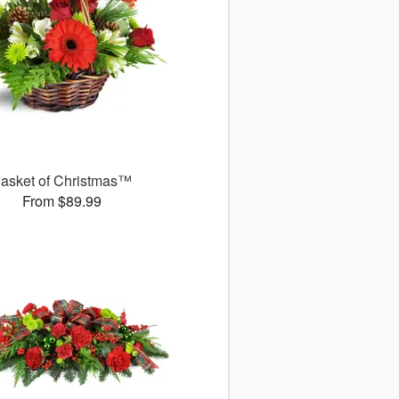
asket of Christmas™
From $89.99