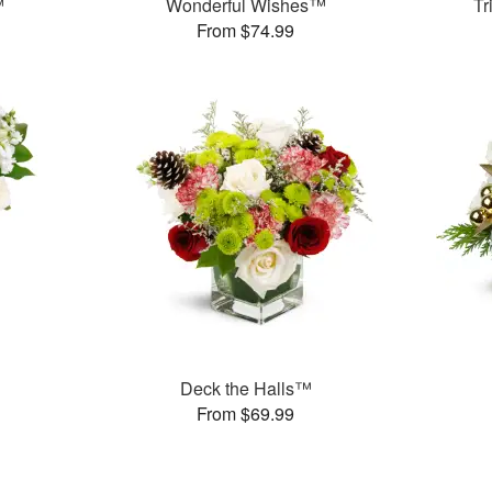
™
Wonderful Wishes™
Tr
From $74.99
Deck the Halls™
From $69.99