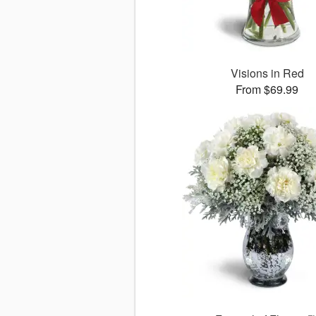
Visions in Red
From $69.99