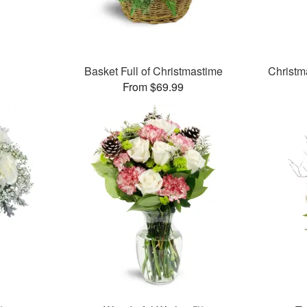
Basket Full of Christmastime
Christm
From $69.99