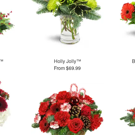
t™
Holly Jolly™
B
From $69.99