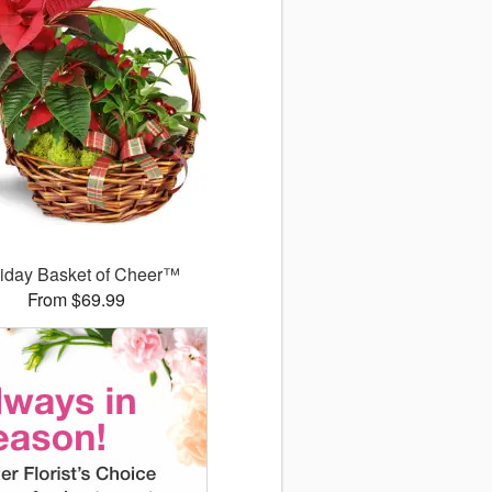
iday Basket of Cheer™
From $69.99