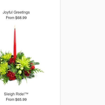
Joyful Greetings
From $68.99
Sleigh Ride!™
From $65.99