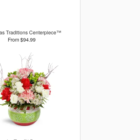
as Traditions Centerpiece™
From $94.99