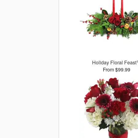
Holiday Floral Feas
From $99.99