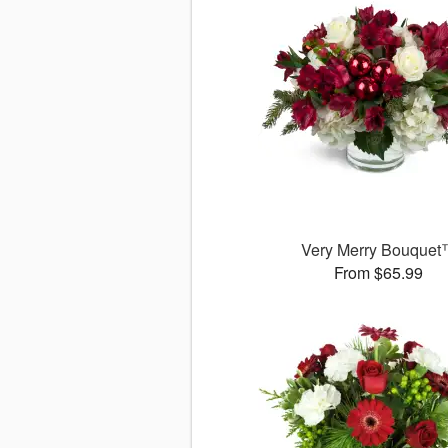
Very Merry Bouque
From $65.99