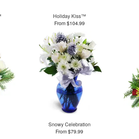
™
Holiday Kiss™
From $104.99
Snowy Celebration
From $79.99