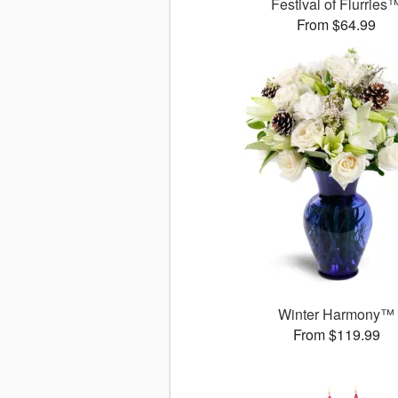
Festival of Flurries
From $64.99
Winter Harmony™
From $119.99