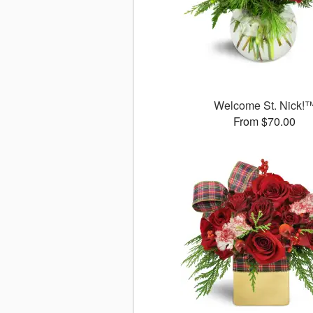
Welcome St. Nick!
From $70.00