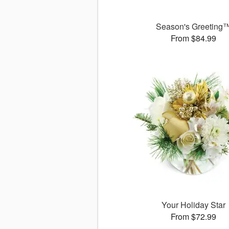
Season's Greeting
From $84.99
Your Holiday Star
From $72.99