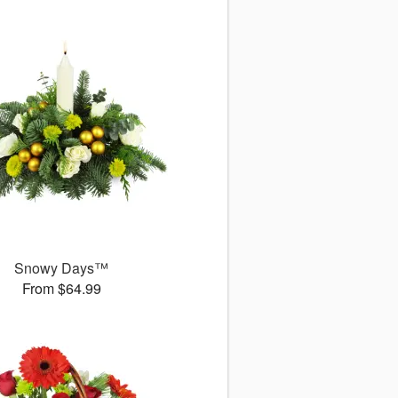
Snowy Days™
From $64.99