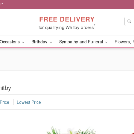
!*
FREE DELIVERY
*
for qualifying Whitby orders
Occasions
Birthday
Sympathy and Funeral
Flowers, 
itby
Price
Lowest Price