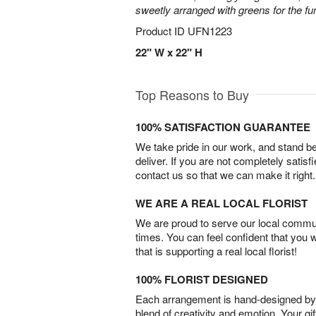
sweetly arranged with greens for the fu
Product ID
UFN1223
22" W x 22" H
Top Reasons to Buy
100% SATISFACTION GUARANTEE
We take pride in our work, and stand 
deliver. If you are not completely satisf
contact us so that we can make it right.
WE ARE A REAL LOCAL FLORIST
We are proud to serve our local commun
times. You can feel confident that you 
that is supporting a real local florist!
100% FLORIST DESIGNED
Each arrangement is hand-designed by fl
blend of creativity and emotion. Your gif