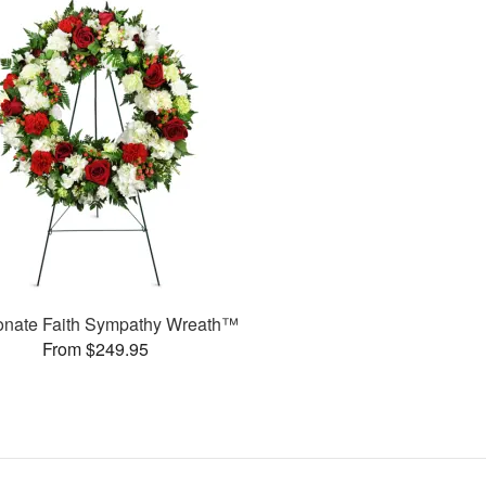
onate Faith Sympathy Wreath™
From $249.95