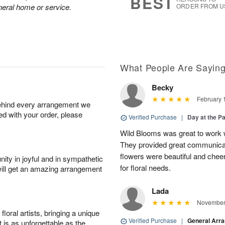
BEST
neral home or service.
ORDER FROM U
What People Are Sayin
Becky
February 
behind every arrangement we
ied with your order, please
Verified Purchase
|
Day at the P
Wild Blooms was great to work wi
They provided great communicati
flowers were beautiful and cheer
ity in joyful and in sympathetic
for floral needs.
will get an amazing arrangement
Lada
November 
oral artists, bringing a unique
Verified Purchase
|
General Arr
t is as unforgettable as the