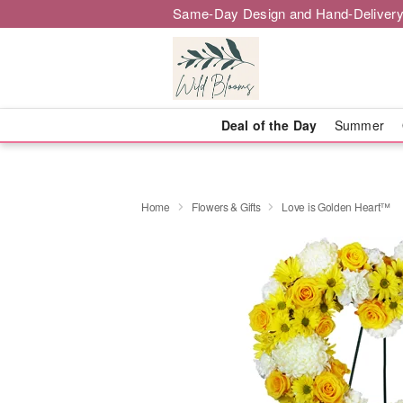
Same-Day Design and Hand-Delivery
Deal of the Day
Summer
Home
Flowers & Gifts
Love is Golden Heart™