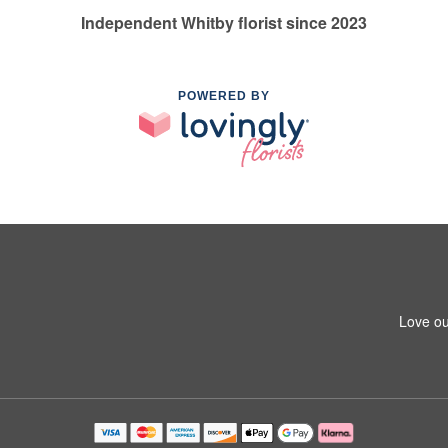
Independent Whitby florist since 2023
POWERED BY
Love ou