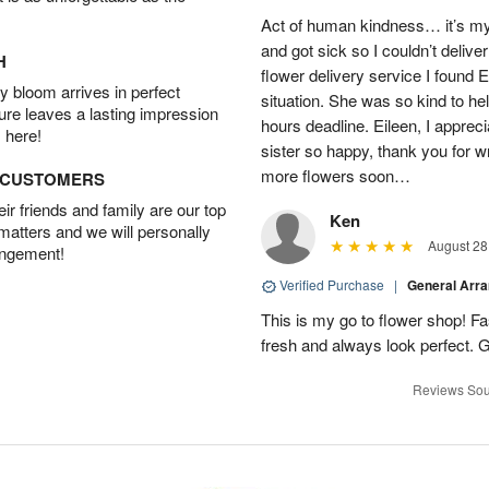
Act of human kindness… it’s my
and got sick so I couldn’t delive
H
flower delivery service I found 
 bloom arrives in perfect
situation. She was so kind to he
ture leaves a lasting impression
hours deadline. Eileen, I appr
 here!
sister so happy, thank you for wri
more flowers soon…
D CUSTOMERS
r friends and family are our top
Ken
 matters and we will personally
August 28
angement!
Verified Purchase
|
General Arr
This is my go to flower shop! Fas
fresh and always look perfect. G
Reviews Sou