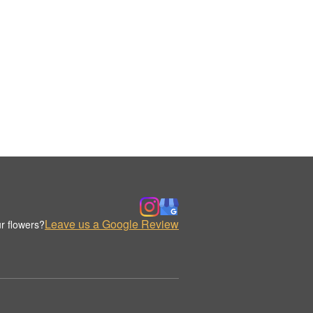
Leave us a Google Review
r flowers?