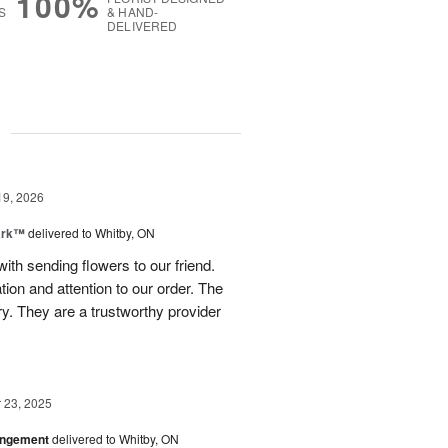
100%
S
& HAND-
DELIVERED
g
19, 2026
ark™
delivered to Whitby, ON
th sending flowers to our friend.
on and attention to our order. The
y. They are a trustworthy provider
23, 2025
angement
delivered to Whitby, ON