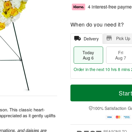
4 interest-free payme
When do you need it?
Pick Up
Delivery
Today
Fri
Aug 6
Aug 7
Order in the next
10 hrs 8 mins 
T
M
o
S
o
Star
F
d
a
r
ri
a
t
e
A
y
A
D
100% Satisfaction G
u
son. This classic heart-
A
u
a
g
preciated as it gently uplifts
u
g
t
7
g
8
e
6
s
rnations, and daisies are
REASONS TO