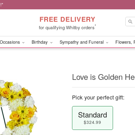
!*
FREE DELIVERY
*
for qualifying Whitby orders
Occasions
Birthday
Sympathy and Funeral
Flowers, 
Love is Golden H
Pick your perfect gift:
Standard
$324.99