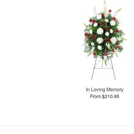
In Loving Memory
From $210.95