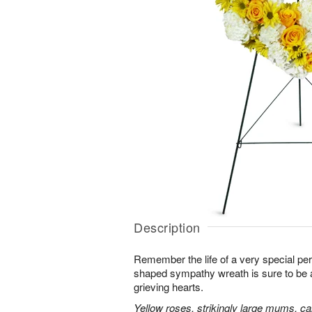
Description
Remember the life of a very special per
shaped sympathy wreath is sure to be ap
grieving hearts.
Yellow roses, strikingly large mums, ca