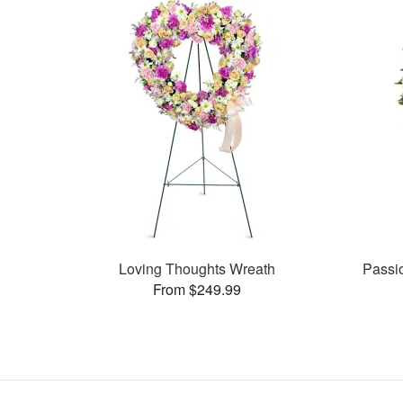
Loving Thoughts Wreath
Passi
From $249.99