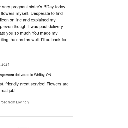
 very pregnant sister’s BDay today
r flowers myself. Desperate to find
Eileen on line and explained my
lp even though it was past delivery
eciate you so much You made my
ting the card as well. I’ll be back for
, 2024
angement
delivered to Whitby, ON
t, friendly great service! Flowers are
reat job!
rced from Lovingly