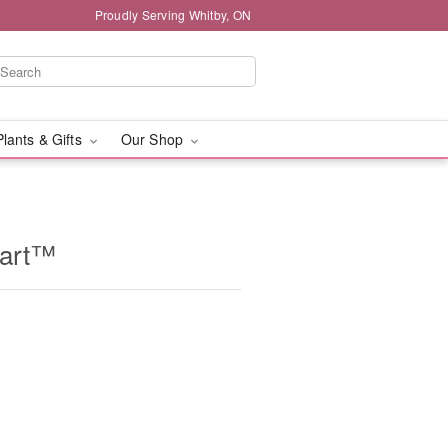
Proudly Serving Whitby, ON
Plants & Gifts
Our Shop
eart™