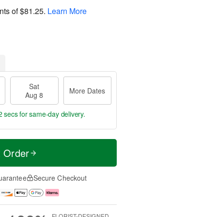
nts of
$81.25
.
Learn More
Sat
More Dates
Aug 8
1 sec
for same-day delivery.
t Order
uarantee
Secure Checkout
FLORIST-DESIGNED