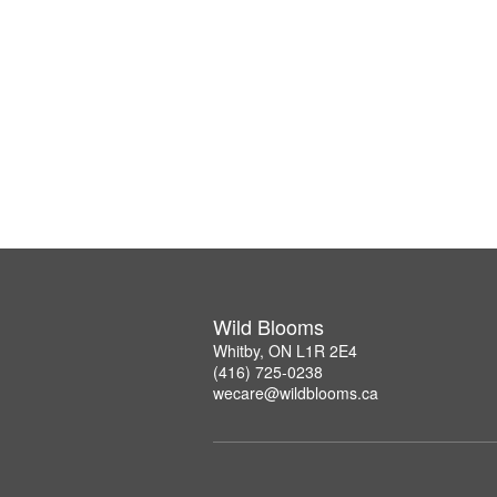
Wild Blooms
Whitby, ON L1R 2E4
(416) 725-0238
wecare@wildblooms.ca