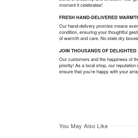
moment it celebrates!
FRESH HAND-DELIVERED WARMT
Our hand-delivery promise means every
condition, ensuring your thoughtful ges
of warmth and care. No stale dry boxes
JOIN THOUSANDS OF DELIGHTE
Our customers and the happiness of thei
priority! As a local shop, our reputation
ensure that you’re happy with your arr
You May Also Like