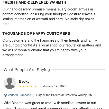
FRESH HAND-DELIVERED WARMTH
Our hand-delivery promise means every bloom arrives in
perfect condition, ensuring your thoughtful gesture leaves a
lasting impression of warmth and care. No stale dry boxes
here!
THOUSANDS OF HAPPY CUSTOMERS
Our customers and the happiness of their friends and family
are our top priority! As a local shop, our reputation matters and
we will personally ensure that you’re happy with your
arrangement!
What People Are Saying
Becky
February 19, 2026
Verified Purchase
|
Day at the Park™
delivered to Whitby, ON
Wild Blooms was great to work with sending flowers to our
friend. They provided great communication and attention to our