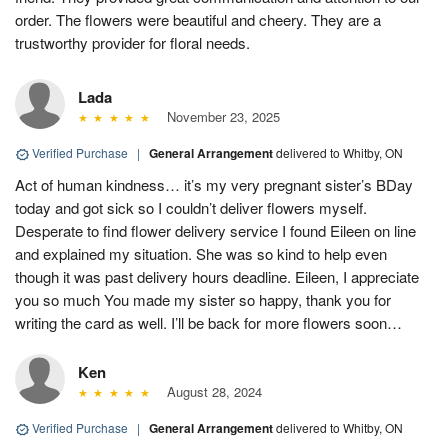
order. The flowers were beautiful and cheery. They are a
trustworthy provider for floral needs.
Lada
November 23, 2025
Verified Purchase
|
General Arrangement
delivered to Whitby, ON
Act of human kindness… it’s my very pregnant sister’s BDay
today and got sick so I couldn’t deliver flowers myself.
Desperate to find flower delivery service I found Eileen on line
and explained my situation. She was so kind to help even
though it was past delivery hours deadline. Eileen, I appreciate
you so much You made my sister so happy, thank you for
writing the card as well. I’ll be back for more flowers soon…
Ken
August 28, 2024
Verified Purchase
|
General Arrangement
delivered to Whitby, ON