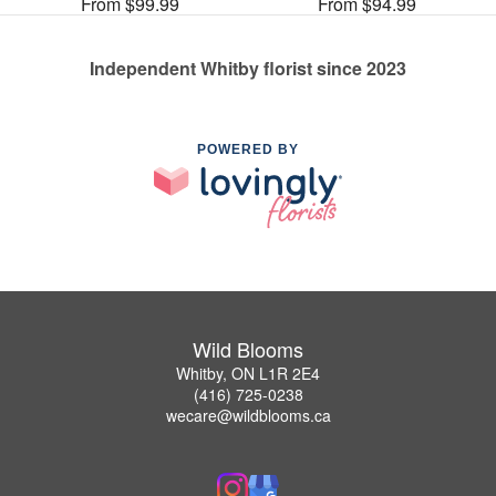
From $99.99
From $94.99
Independent Whitby florist since 2023
POWERED BY
Wild Blooms
Whitby, ON L1R 2E4
(416) 725-0238
wecare@wildblooms.ca