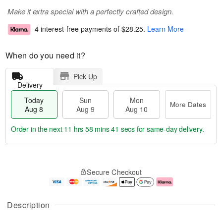
Make it extra special with a perfectly crafted design.
4 interest-free payments of
$28.25
.
Learn More
When do you need it?
Pick Up
Delivery
Today
Sun
Mon
More Dates
Aug 8
Aug 9
Aug 10
Order in the next
11 hrs 58 mins 40 secs
for same-day delivery.
T
M
M
o
S
o
o
Secure Checkout
d
u
r
n
a
n
e
A
y
A
D
u
A
u
a
g
Description
u
g
t
1
g
9
e
0