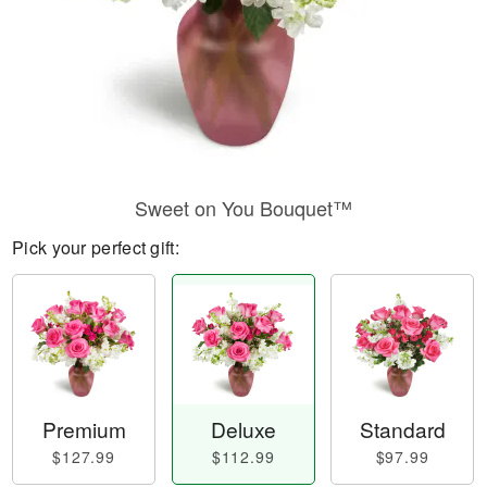
Sweet on You Bouquet™
Pick your perfect gift:
Premium
Deluxe
Standard
$127.99
$112.99
$97.99