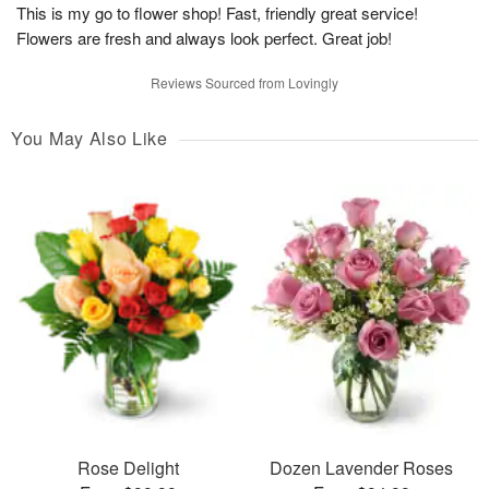
This is my go to flower shop! Fast, friendly great service!
Flowers are fresh and always look perfect. Great job!
Reviews Sourced from Lovingly
You May Also Like
Rose Delight
Dozen Lavender Roses