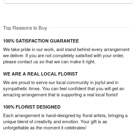
Top Reasons to Buy
100% SATISFACTION GUARANTEE
We take pride in our work, and stand behind every arrangement
we deliver. If you are not completely satisfied with your order,
please contact us so that we can make it right.
WE ARE A REAL LOCAL FLORIST
We are proud to serve our local community in joyful and in
sympathetic times. You can feel confident that you will get an
amazing arrangement that is supporting a real local florist!
100% FLORIST DESIGNED
Each arrangement is hand-designed by floral artists, bringing a
unique blend of creativity and emotion. Your gift is as
unforgettable as the moment it celebrates!