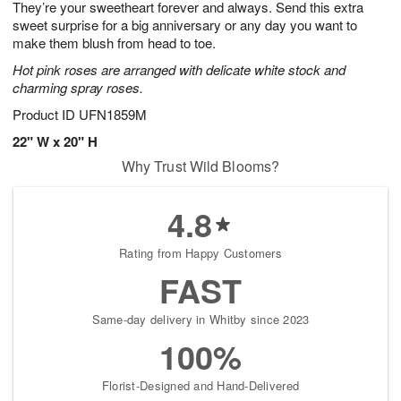
They’re your sweetheart forever and always. Send this extra
8
s
sweet surprise for a big anniversary or any day you want to
make them blush from head to toe.
Hot pink roses are arranged with delicate white stock and
charming spray roses.
Product ID
UFN1859M
22" W x 20" H
Why Trust Wild Blooms?
4.8
Rating from Happy Customers
FAST
Same-day delivery in Whitby since 2023
100%
Florist-Designed and Hand-Delivered