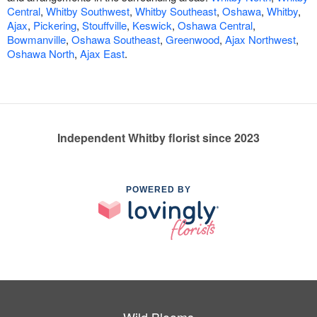
Central
,
Whitby Southwest
,
Whitby Southeast
,
Oshawa
,
Whitby
,
Ajax
,
Pickering
,
Stouffville
,
Keswick
,
Oshawa Central
,
Bowmanville
,
Oshawa Southeast
,
Greenwood
,
Ajax Northwest
,
Oshawa North
,
Ajax East
.
Independent Whitby florist since 2023
POWERED BY
Wild Blooms