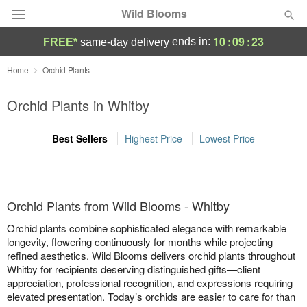
Wild Blooms
10
:
09
:
23
ends in:
FREE*
same-day delivery
Deal of the Day
Home
Orchid Plants
Summer
Orchid Plants in Whitby
Featured
Best Sellers
Highest Price
Lowest Price
Occasions
Birthday
Orchid Plants from Wild Blooms - Whitby
Sympathy and Funeral
Orchid plants combine sophisticated elegance with remarkable
longevity, flowering continuously for months while projecting
refined aesthetics. Wild Blooms delivers orchid plants throughout
Flowers, Plants & Gifts
Whitby for recipients deserving distinguished gifts—client
appreciation, professional recognition, and expressions requiring
Our Shop
elevated presentation. Today’s orchids are easier to care for than