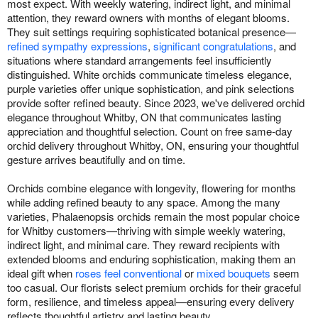
most expect. With weekly watering, indirect light, and minimal
attention, they reward owners with months of elegant blooms.
They suit settings requiring sophisticated botanical presence—
refined sympathy expressions
,
significant congratulations
, and
situations where standard arrangements feel insufficiently
distinguished. White orchids communicate timeless elegance,
purple varieties offer unique sophistication, and pink selections
provide softer refined beauty. Since 2023, we've delivered orchid
elegance throughout Whitby, ON that communicates lasting
appreciation and thoughtful selection. Count on free same-day
orchid delivery throughout Whitby, ON, ensuring your thoughtful
gesture arrives beautifully and on time.
Orchids combine elegance with longevity, flowering for months
while adding refined beauty to any space. Among the many
varieties, Phalaenopsis orchids remain the most popular choice
for Whitby customers—thriving with simple weekly watering,
indirect light, and minimal care. They reward recipients with
extended blooms and enduring sophistication, making them an
ideal gift when
roses feel conventional
or
mixed bouquets
seem
too casual. Our florists select premium orchids for their graceful
form, resilience, and timeless appeal—ensuring every delivery
reflects thoughtful artistry and lasting beauty.