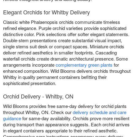
Elegant Orchids for Whitby Delivery
Classic white Phalaenopsis orchids communicate timeless
refined elegance. Purple orchid varieties provide sophisticated
distinctive color. Pink selections offer softer elegant statements.
Double-stem presentations create substantial visual impact,
single stems suit desk or compact spaces. Miniature orchids
deliver refined aesthetics in smaller footprints. Cascading
waterfall orchids create dramatic architectural presence. Some
arrangements incorporate
complementary green plants
for
enhanced composition. Wild Blooms delivers orchids throughout
Whitby in quality permanent containers befitting their
sophisticated presentation.
Orchid Delivery - Whitby, ON
Wild Blooms provides free same-day delivery for orchid plants
throughout Whitby, ON. Check our
delivery schedule and care
guidance
for same-day availability. Orchids prove more resilient
during transport than appearance suggests. Each orchid arrives
in elegant containers appropriate to their refined aesthetic.
Comprehensive care instructions accompany every delivery.