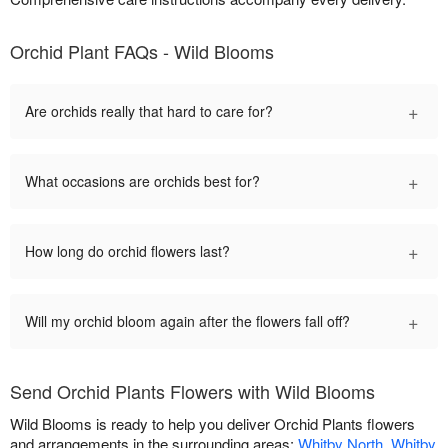
Orchid Plant FAQs - Wild Blooms
+
Are orchids really that hard to care for?
+
What occasions are orchids best for?
+
How long do orchid flowers last?
+
Will my orchid bloom again after the flowers fall off?
Send Orchid Plants Flowers with Wild Blooms
Wild Blooms is ready to help you deliver Orchid Plants flowers
and arrangements in the surrounding areas:
Whitby North
,
Whitby